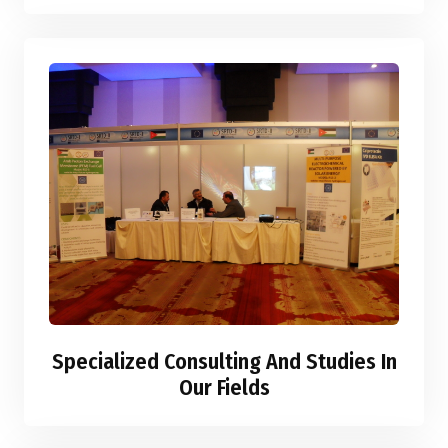
Specialized Consulting And Studies In
Our Fields