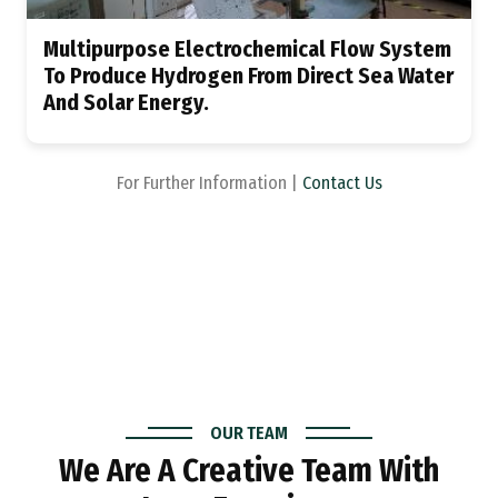
Multipurpose Electrochemical Flow System
To Produce Hydrogen From Direct Sea Water
And Solar Energy.
For Further Information |
Contact Us
OUR TEAM
We Are A Creative Team With