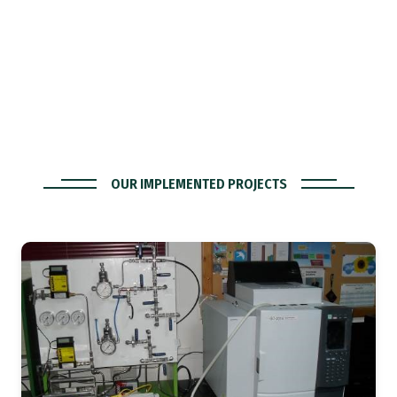
OUR IMPLEMENTED PROJECTS