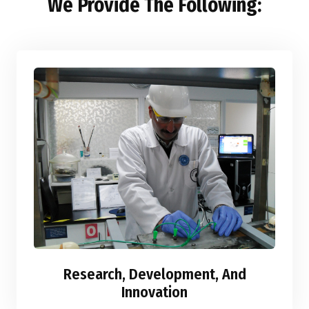
We Provide The Following:
Research, Development, And
Innovation