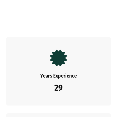
Years Experience
29