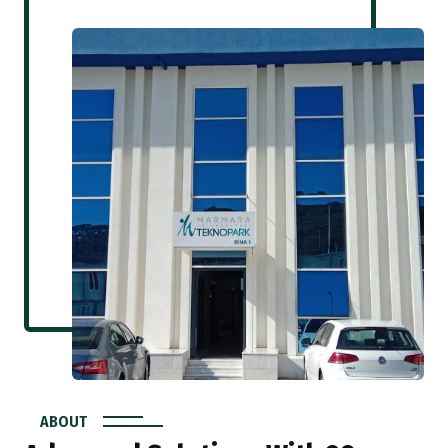
ABOUT