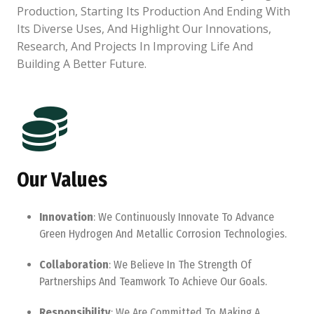
Production, Starting Its Production And Ending With
Its Diverse Uses, And Highlight Our Innovations,
Research, And Projects In Improving Life And
Building A Better Future.
Our Values
Innovation
: We Continuously Innovate To Advance
Green Hydrogen And Metallic Corrosion Technologies.
Collaboration
: We Believe In The Strength Of
Partnerships And Teamwork To Achieve Our Goals.
Responsibility
: We Are Committed To Making A