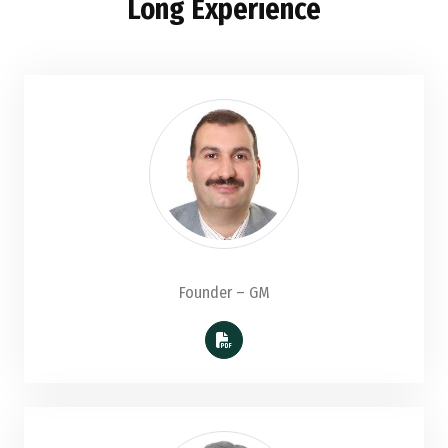
Long Experience
Founder – GM