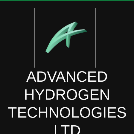
ADVANCED
HYDROGEN
TECHNOLOGIES
LTD