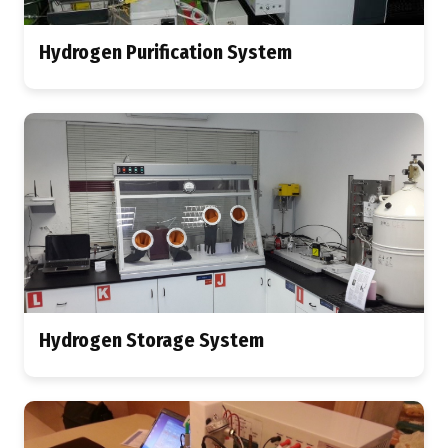
Hydrogen Purification System
Hydrogen Storage System