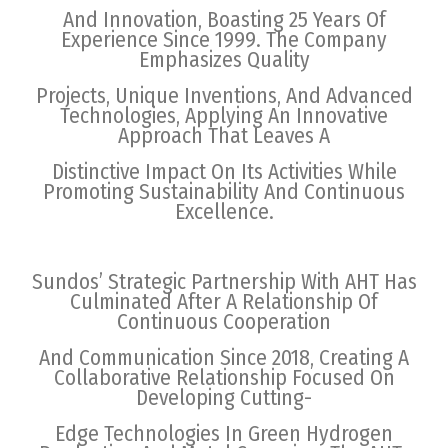
And Innovation, Boasting 25 Years Of
Experience Since 1999. The Company
Emphasizes Quality
Projects, Unique Inventions, And Advanced
Technologies, Applying An Innovative
Approach That Leaves A
Distinctive Impact On Its Activities While
Promoting Sustainability And Continuous
Excellence.
Sundos’ Strategic Partnership With AHT Has
Culminated After A Relationship Of
Continuous Cooperation
And Communication Since 2018, Creating A
Collaborative Relationship Focused On
Developing Cutting-
Edge Technologies In Green Hydrogen