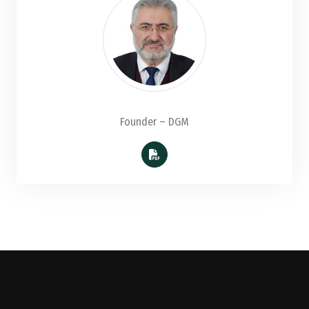
Founder – DGM