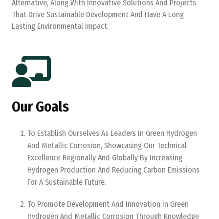
Alternative, Along With Innovative Solutions And Projects
That Drive Sustainable Development And Have A Long
Lasting Environmental Impact.
Our Goals
To Establish Ourselves As Leaders In Green Hydrogen
And Metallic Corrosion, Showcasing Our Technical
Excellence Regionally And Globally By Increasing
Hydrogen Production And Reducing Carbon Emissions
For A Sustainable Future.
To Promote Development And Innovation In Green
Hydrogen And Metallic Corrosion Through Knowledge