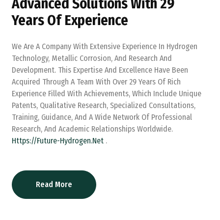
Advanced Solutions With 29
Years Of Experience
We Are A Company With Extensive Experience In Hydrogen
Technology, Metallic Corrosion, And Research And
Development. This Expertise And Excellence Have Been
Acquired Through A Team With Over 29 Years Of Rich
Experience Filled With Achievements, Which Include Unique
Patents, Qualitative Research, Specialized Consultations,
Training, Guidance, And A Wide Network Of Professional
Research, And Academic Relationships Worldwide.
Https://future-Hydrogen.net
.
Read More