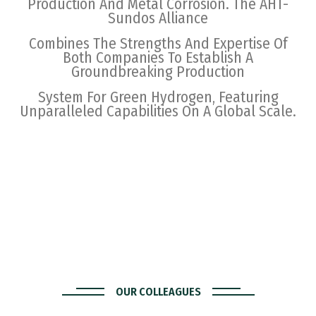
Production And Metal Corrosion. The AHT-
Sundos Alliance
Combines The Strengths And Expertise Of
Both Companies To Establish A
Groundbreaking Production
System For Green Hydrogen, Featuring
Unparalleled Capabilities On A Global Scale.
OUR COLLEAGUES