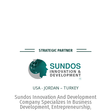
STRATEGIC PARTNER
USA - JORDAN – TURKEY
Sundos Innovation And Development
Company Specializes In Business
Development, Entrepreneurship,