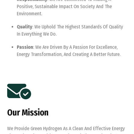
Positive, Sustainable Impact On Society And The
Environment.
Quality
: We Uphold The Highest Standards Of Quality
In Everything We Do.
Passion
: We Are Driven By A Passion For Excellence,
Energy Transformation, And Creating A Better Future.
Our Mission
We Provide Green Hydrogen As A Clean And Effective Energy