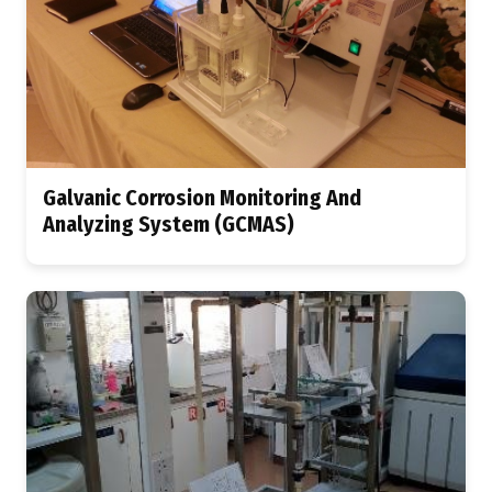
Galvanic Corrosion Monitoring And
Analyzing System (GCMAS)