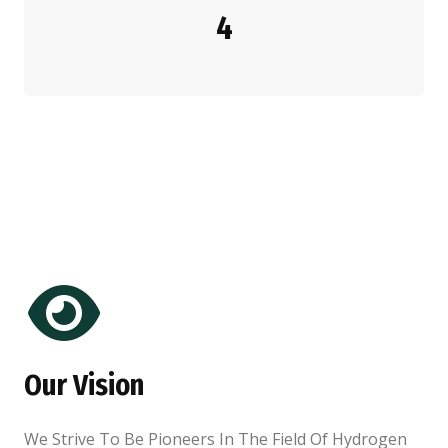
4
Our Vision
We Strive To Be Pioneers In The Field Of Hydrogen