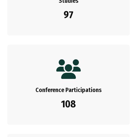
Studies
97
Conference Participations
108