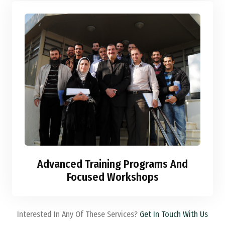
Advanced Training Programs And
Focused Workshops
Interested In Any Of These Services?
Get In Touch With Us