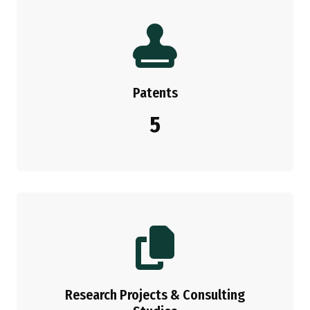
Patents
5
Research Projects & Consulting