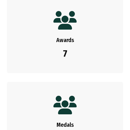
Awards
7
Medals