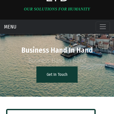
OUR SOLUTIONS FOR HUMANITY
MENU
Business Hand In Hand
Business Hand In Hand
Get In Touch