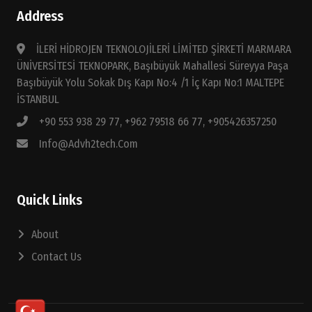
Address
İLERİ HİDROJEN TEKNOLOJİLERİ LİMİTED ŞİRKETİ MARMARA
ÜNİVERSİTESİ TEKNOPARK, Başıbüyük Mahallesi Süreyya Paşa
Başıbüyük Yolu Sokak Dış Kapı No:4 /1 İç Kapı No:1 MALTEPE
İSTANBUL
+90 553 938 29 77, +962 79518 66 77, +905426357250
Info@advh2tech.com
Quick Links
About
Contact Us