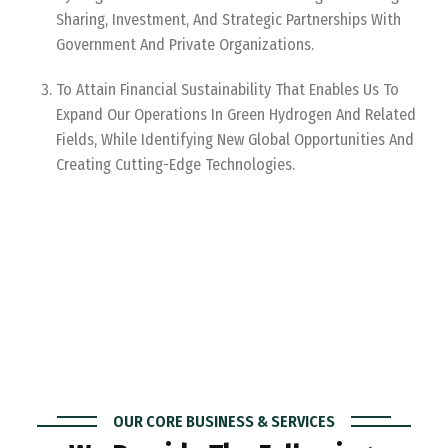
Sharing, Investment, And Strategic Partnerships With
Government And Private Organizations.
To Attain Financial Sustainability That Enables Us To
Expand Our Operations In Green Hydrogen And Related
Fields, While Identifying New Global Opportunities And
Creating Cutting-Edge Technologies.
OUR CORE BUSINESS & SERVICES