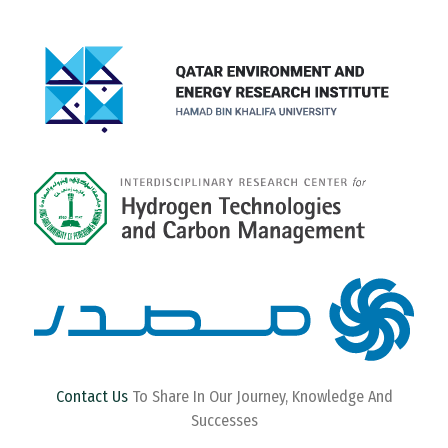
Contact Us
To Share In Our Journey, Knowledge And
Successes